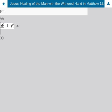
Jesus' Healing of the Man with the Withered Hand in Matthew 12:9-14: A Model for Ministry in Africa