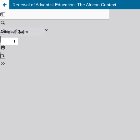
Renewal of Adventist Education: The African Context