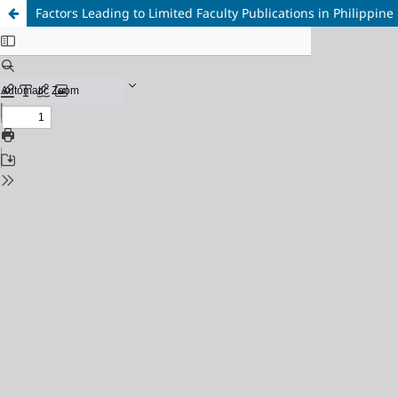
Factors Leading to Limited Faculty Publications in Philippine