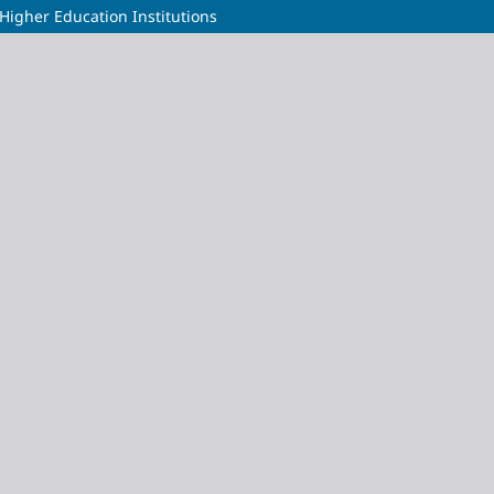
 Higher Education Institutions