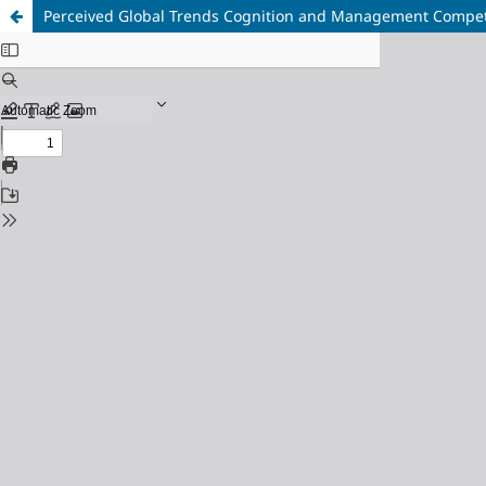
Perceived Global Trends Cognition and Management Compete