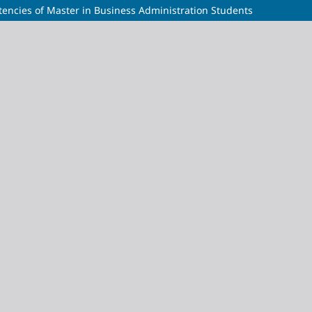
ncies of Master in Business Administration Students