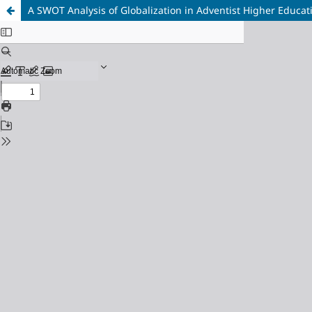
A SWOT Analysis of Globalization in Adventist Higher Educat