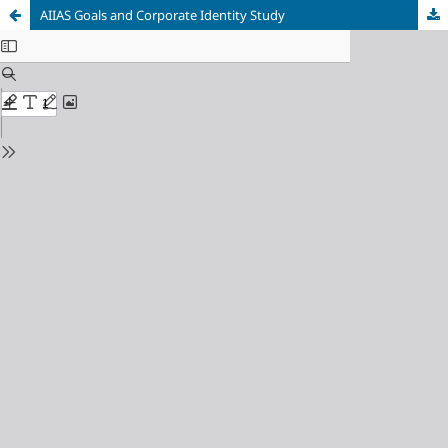
AIIAS Goals and Corporate Identity Study