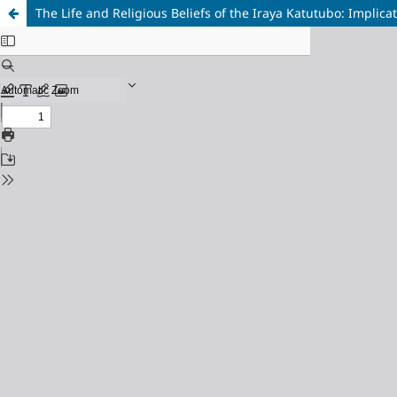
The Life and Religious Beliefs of the Iraya Katutubo: Implica