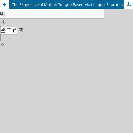
The Experience of Mother Tongue-Based Multilingual Education Teachers in Southern Leyte, Philippines