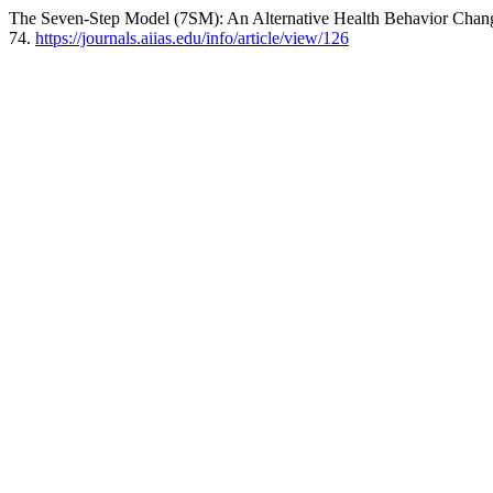
The Seven-Step Model (7SM): An Alternative Health Behavior Chang
74.
https://journals.aiias.edu/info/article/view/126