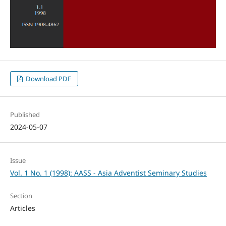
Download PDF
Published
2024-05-07
Issue
Vol. 1 No. 1 (1998): AASS - Asia Adventist Seminary Studies
Section
Articles