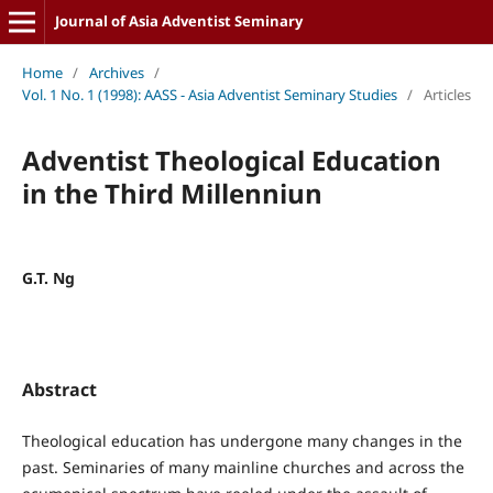
Journal of Asia Adventist Seminary
Home
/
Archives
/
Vol. 1 No. 1 (1998): AASS - Asia Adventist Seminary Studies
/
Articles
Adventist Theological Education
in the Third Millenniun
G.T. Ng
Abstract
Theological education has undergone many changes in the
past. Seminaries of many mainline churches and across the