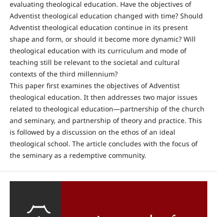
evaluating theological education. Have the objectives of
Adventist theological education changed with time? Should
Adventist theological education continue in its present
shape and form, or should it become more dynamic? Will
theological education with its curriculum and mode of
teaching still be relevant to the societal and cultural
contexts of the third millennium?
This paper first examines the objectives of Adventist
theological education. It then addresses two major issues
related to theological education—partnership of the church
and seminary, and partnership of theory and practice. This
is followed by a discussion on the ethos of an ideal
theological school. The article concludes with the focus of
the seminary as a redemptive community.