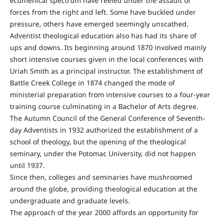
ecumenical spectrum have reeled under the assault of
forces from the right and left. Some have buckled under
pressure, others have emerged seemingly unscathed.
Adventist theological education also has had its share of
ups and downs. Its beginning around 1870 involved mainly
short intensive courses given in the local conferences with
Uriah Smith as a principal instructor. The establishment of
Battle Creek College in 1874 changed the mode of
ministerial preparation from intensive courses to a four-year
training course culminating in a Bachelor of Arts degree.
The Autumn Council of the General Conference of Seventh-
day Adventists in 1932 authorized the establishment of a
school of theology, but the opening of the theological
seminary, under the Potomac University, did not happen
until 1937.
Since then, colleges and seminaries have mushroomed
around the globe, providing theological education at the
undergraduate and graduate levels.
The approach of the year 2000 affords an opportunity for