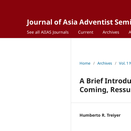
Journal of Asia Adventist Sem
See all AIIAS Journals
Current
Archives
Home
/
Archives
/
Vol. 1 
A Brief Introd
Coming, Ressur
Humberto R. Treiyer