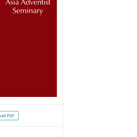
oad PDF