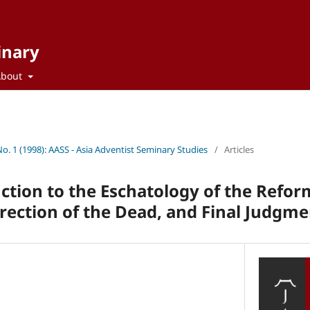
inary
About
No. 1 (1998): AASS - Asia Adventist Seminary Studies
/
Articles
uction to the Eschatology of the Refo
ection of the Dead, and Final Judgme