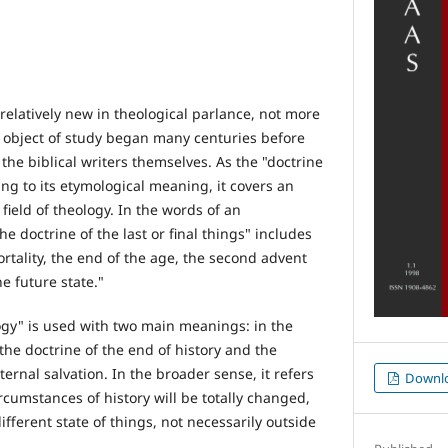
relatively new in theological parlance, not more
ts object of study began many centuries before
the biblical writers themselves. As the "doctrine
ding to its etymological meaning, it covers an
field of theology. In the words of an
the doctrine of the last or final things" includes
rtality, the end of the age, the second advent
e future state."
gy" is used with two main meanings: in the
he doctrine of the end of history and the
ternal salvation. In the broader sense, it refers
Downl
ircumstances of history will be totally changed,
ifferent state of things, not necessarily outside