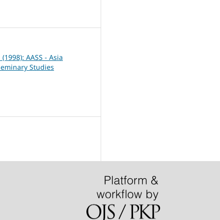
7
1 (1998): AASS - Asia
Seminary Studies