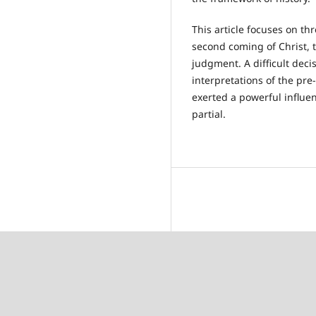
This article focuses on th
second coming of Christ, t
judgment. A difficult deci
interpretations of the pre
exerted a powerful influe
partial.