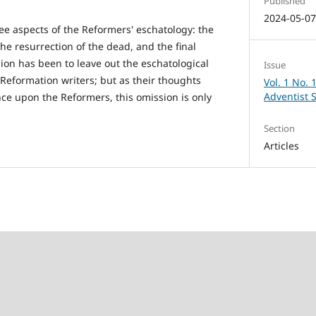
Published
2024-05-0
ree aspects of the Reformers' eschatology: the
he resurrection of the dead, and the final
sion has been to leave out the eschatological
Issue
-Reformation writers; but as their thoughts
Vol. 1 No. 
Adventist 
nce upon the Reformers, this omission is only
Section
Articles