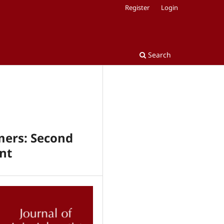
Register
Login
Search
rmers: Second
nt