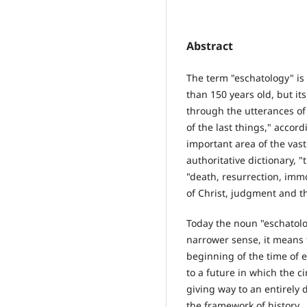
Abstract
The term "eschatology" is 
than 150 years old, but i
through the utterances of 
of the last things," accor
important area of the vast 
authoritative dictionary, "
"death, resurrection, immo
of Christ, judgment and th
Today the noun "eschatolo
narrower sense, it means t
beginning of the time of e
to a future in which the c
giving way to an entirely d
the framework of history.