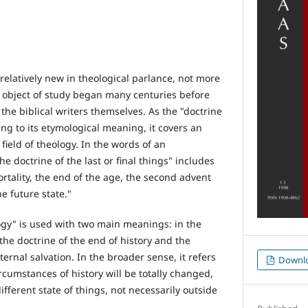
relatively new in theological parlance, not more
ts object of study began many centuries before
the biblical writers themselves. As the "doctrine
ding to its etymological meaning, it covers an
field of theology. In the words of an
the doctrine of the last or final things" includes
rtality, the end of the age, the second advent
e future state."
gy" is used with two main meanings: in the
he doctrine of the end of history and the
ternal salvation. In the broader sense, it refers
Downl
ircumstances of history will be totally changed,
ifferent state of things, not necessarily outside