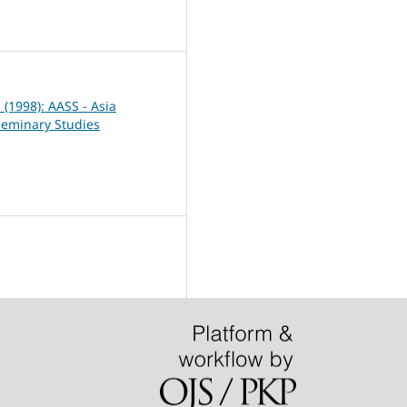
7
1 (1998): AASS - Asia
Seminary Studies