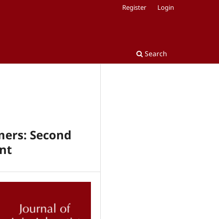
Register
Login
Search
rmers: Second
nt