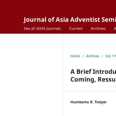
Journal of Asia Adventist Sem
See all AIIAS Journals
Current
Archives
Home
/
Archives
/
Vol. 1 
A Brief Introd
Coming, Ressur
Humberto R. Treiyer