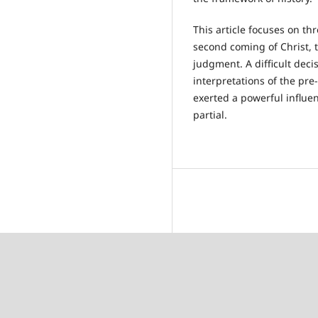
This article focuses on th
second coming of Christ, t
judgment. A difficult deci
interpretations of the pre
exerted a powerful influe
partial.