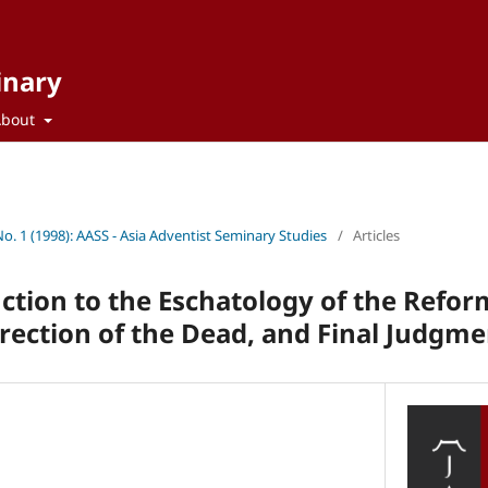
inary
About
No. 1 (1998): AASS - Asia Adventist Seminary Studies
/
Articles
uction to the Eschatology of the Refo
ection of the Dead, and Final Judgme