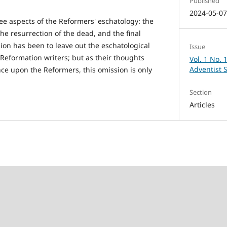
Published
2024-05-0
ree aspects of the Reformers' eschatology: the
he resurrection of the dead, and the final
sion has been to leave out the eschatological
Issue
-Reformation writers; but as their thoughts
Vol. 1 No. 
Adventist 
nce upon the Reformers, this omission is only
Section
Articles