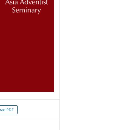
oad PDF