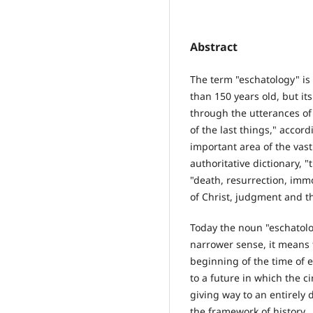
Abstract
The term "eschatology" is 
than 150 years old, but i
through the utterances of 
of the last things," accor
important area of the vast 
authoritative dictionary, "
"death, resurrection, immo
of Christ, judgment and th
Today the noun "eschatolo
narrower sense, it means t
beginning of the time of e
to a future in which the c
giving way to an entirely d
the framework of history.