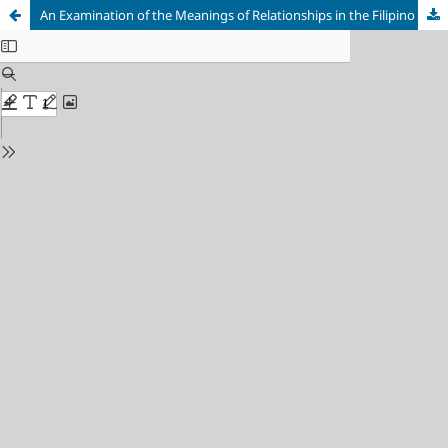
An Examination of the Meanings of Relationships in the Filipino Context and its Implications for Understanding God's Grace