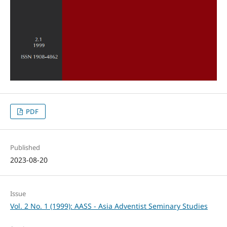
PDF
Published
2023-08-20
Issue
Vol. 2 No. 1 (1999): AASS - Asia Adventist Seminary Studies