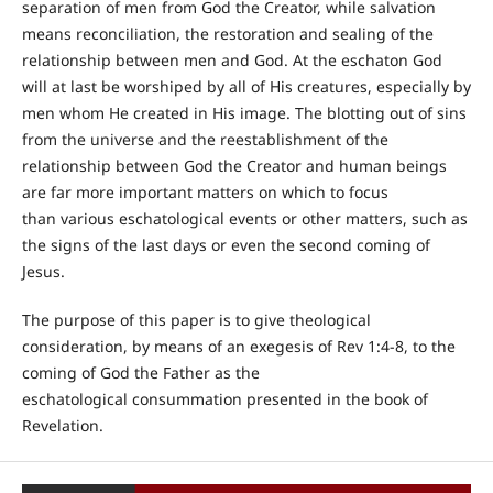
separation of men from God the Creator, while salvation
means reconciliation, the restoration and sealing of the
relationship between men and God. At the eschaton God
will at last be worshiped by all of His creatures, especially by
men whom He created in His image. The blotting out of sins
from the universe and the reestablishment of the
relationship between God the Creator and human beings
are far more important matters on which to focus
than various eschatological events or other matters, such as
the signs of the last days or even the second coming of
Jesus.
The purpose of this paper is to give theological
consideration, by means of an exegesis of Rev 1:4-8, to the
coming of God the Father as the
eschatological consummation presented in the book of
Revelation.