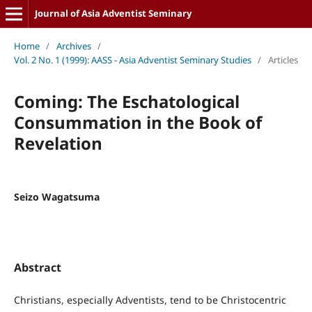
Journal of Asia Adventist Seminary
Home
/
Archives
/
Vol. 2 No. 1 (1999): AASS - Asia Adventist Seminary Studies
/
Articles
Coming: The Eschatological
Consummation in the Book of
Revelation
Seizo Wagatsuma
Abstract
Christians, especially Adventists, tend to be Christocentric