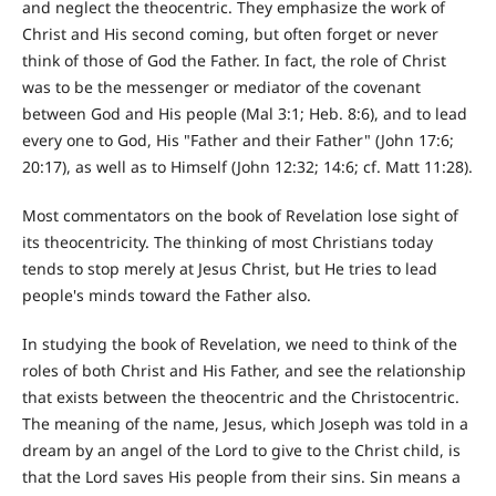
and neglect the theocentric. They emphasize the work of
Christ and His second coming, but often forget or never
think of those of God the Father. In fact, the role of Christ
was to be the messenger or mediator of the covenant
between God and His people (Mal 3:1; Heb. 8:6), and to lead
every one to God, His "Father and their Father" (John 17:6;
20:17), as well as to Himself (John 12:32; 14:6; cf. Matt 11:28).
Most commentators on the book of Revelation lose sight of
its theocentricity. The thinking of most Christians today
tends to stop merely at Jesus Christ, but He tries to lead
people's minds toward the Father also.
In studying the book of Revelation, we need to think of the
roles of both Christ and His Father, and see the relationship
that exists between the theocentric and the Christocentric.
The meaning of the name, Jesus, which Joseph was told in a
dream by an angel of the Lord to give to the Christ child, is
that the Lord saves His people from their sins. Sin means a