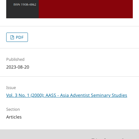
PDF
Published
2023-08-20
Issue
Vol. 3 No. 1 (2000): AASS - Asia Adventist Seminary Studies
Section
Articles