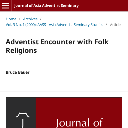
Journal of Asia Adventist Seminary
Home
/
Archives
/
Vol. 3 No. 1 (2000): AASS - Asia Adventist Seminary Studies
/
Articles
Adventist Encounter with Folk
Religions
Bruce Bauer