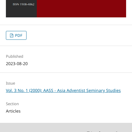
PDF
Published
2023-08-20
Issue
Vol. 3 No. 1 (2000): AASS - Asia Adventist Seminary Studies
Section
Articles