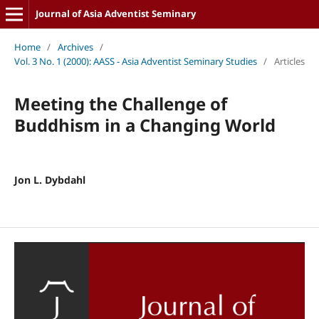
Journal of Asia Adventist Seminary
Home
/
Archives
/
Vol. 3 No. 1 (2000): AASS - Asia Adventist Seminary Studies
/
Articles
Meeting the Challenge of
Buddhism in a Changing World
Jon L. Dybdahl