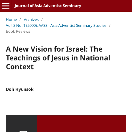
Journal of Asia Adventist Seminary
Home
/
Archives
/
Vol. 3 No. 1 (2000): AASS - Asia Adventist Seminary Studies
/
Book Reviews
A New Vision for Israel: The
Teachings of Jesus in National
Context
Doh Hyunsok