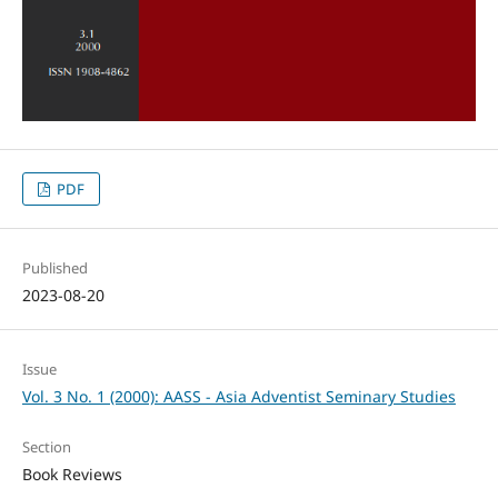
PDF
Published
2023-08-20
Issue
Vol. 3 No. 1 (2000): AASS - Asia Adventist Seminary Studies
Section
Book Reviews