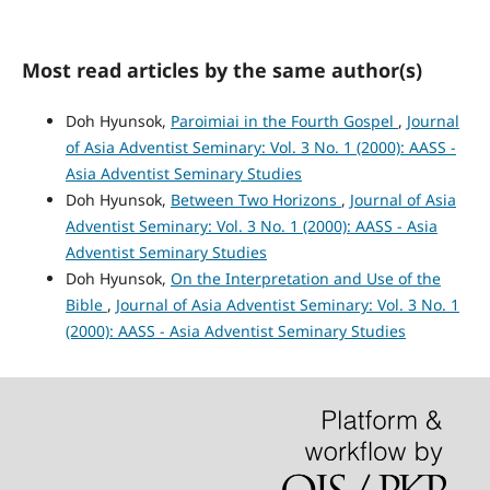
Most read articles by the same author(s)
Doh Hyunsok,
Paroimiai in the Fourth Gospel
,
Journal
of Asia Adventist Seminary: Vol. 3 No. 1 (2000): AASS -
Asia Adventist Seminary Studies
Doh Hyunsok,
Between Two Horizons
,
Journal of Asia
Adventist Seminary: Vol. 3 No. 1 (2000): AASS - Asia
Adventist Seminary Studies
Doh Hyunsok,
On the Interpretation and Use of the
Bible
,
Journal of Asia Adventist Seminary: Vol. 3 No. 1
(2000): AASS - Asia Adventist Seminary Studies