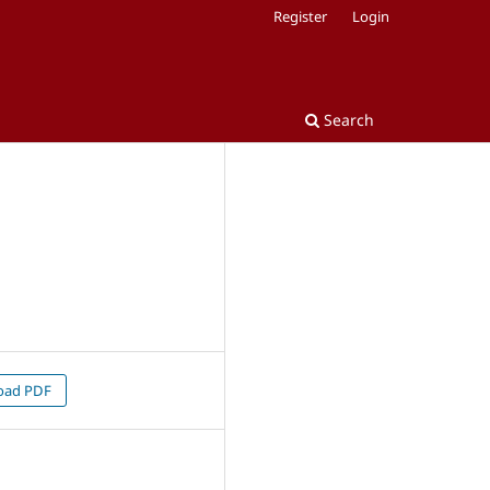
Register
Login
Search
oad PDF