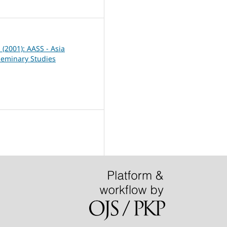
0
1 (2001): AASS - Asia
Seminary Studies