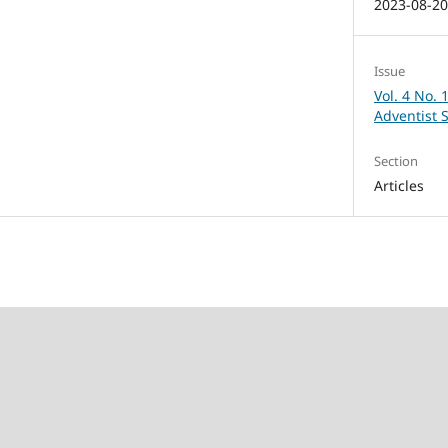
2023-08-2
Issue
Vol. 4 No. 
Adventist 
Section
Articles