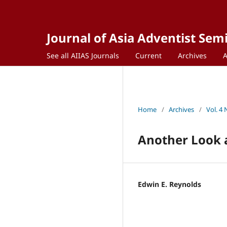
Journal of Asia Adventist Sem
See all AIIAS Journals
Current
Archives
Home
/
Archives
/
Vol. 4 
Another Look a
Edwin E. Reynolds