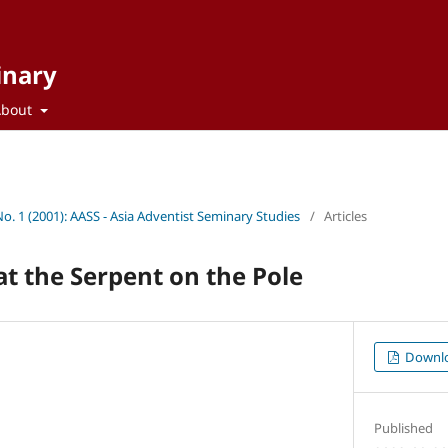
inary
About
No. 1 (2001): AASS - Asia Adventist Seminary Studies
/
Articles
t the Serpent on the Pole
Downl
Published