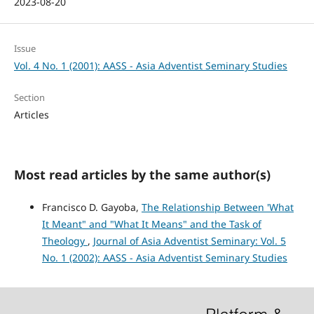
2023-08-20
Issue
Vol. 4 No. 1 (2001): AASS - Asia Adventist Seminary Studies
Section
Articles
Most read articles by the same author(s)
Francisco D. Gayoba,
The Relationship Between 'What
It Meant" and "What It Means" and the Task of
Theology
,
Journal of Asia Adventist Seminary: Vol. 5
No. 1 (2002): AASS - Asia Adventist Seminary Studies