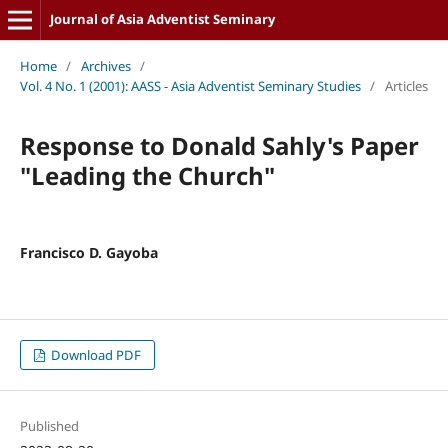
Journal of Asia Adventist Seminary
Home
/
Archives
/
Vol. 4 No. 1 (2001): AASS - Asia Adventist Seminary Studies
/
Articles
Response to Donald Sahly's Paper
"Leading the Church"
Francisco D. Gayoba
Download PDF
Published