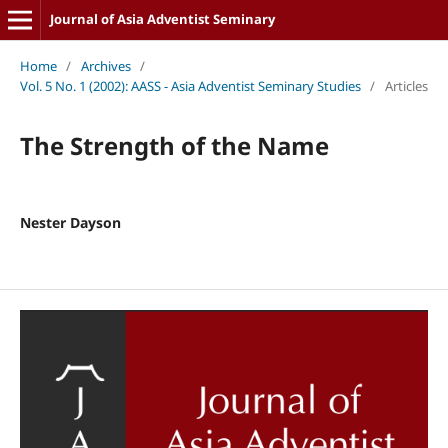
Journal of Asia Adventist Seminary
Home
/
Archives
/
Vol. 5 No. 1 (2002): AASS - Asia Adventist Seminary Studies
/
Articles
The Strength of the Name
Nester Dayson