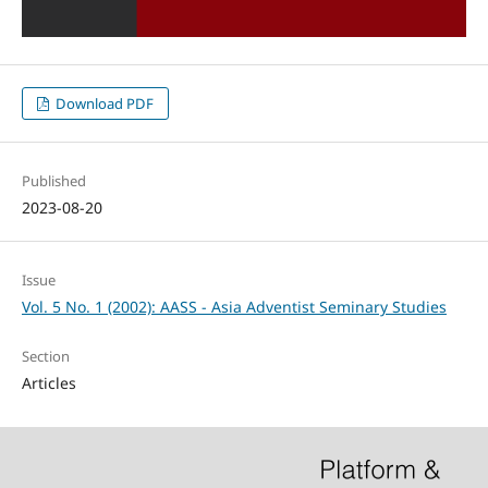
Download PDF
Published
2023-08-20
Issue
Vol. 5 No. 1 (2002): AASS - Asia Adventist Seminary Studies
Section
Articles