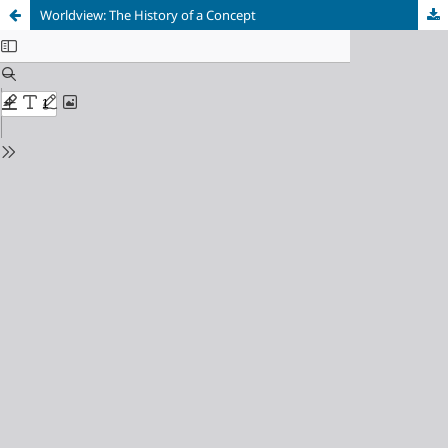
Worldview: The History of a Concept