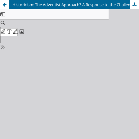
Historicism: The Adventist Approach? A Response to the Challenges to Historicism