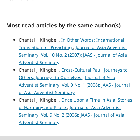
Most read articles by the same author(s)
Chantal J. Klingbeil,
In Other Words: Incarnational
Translation for Preaching
,
Journal of Asia Adventist
Seminary: Vol. 10 No. 2 (2007): JAAS - Journal of Asia
Adventist Seminary
Chantal J. Klingbeil,
Cross-Cultural Paul. Journeys to
Others, Journeys to Ourselves
,
Journal of Asia
Adventist Seminary: Vol. 9 No. 1 (2006): JAAS - Journal
of Asia Adventist Seminary
Chantal J. Klingbeil,
Once Upon a Time in Asia. Stories
of Harmony and Peace
,
Journal of Asia Adventist
Seminary: Vol. 9 No. 2 (2006): JAAS - Journal of Asia
Adventist Seminary