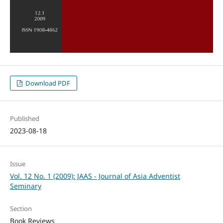
Download PDF
Published
2023-08-18
Issue
Vol. 12 No. 1 (2009): JAAS - Journal of Asia Adventist
Seminary
Section
Book Reviews