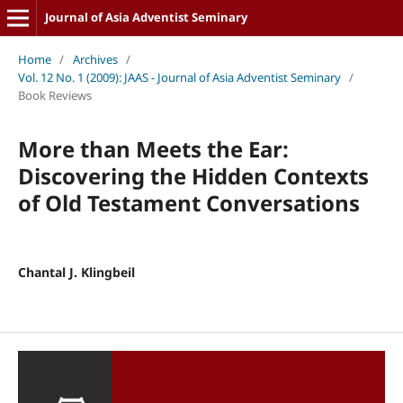
Journal of Asia Adventist Seminary
Home
/
Archives
/
Vol. 12 No. 1 (2009): JAAS - Journal of Asia Adventist Seminary
/
Book Reviews
More than Meets the Ear:
Discovering the Hidden Contexts
of Old Testament Conversations
Chantal J. Klingbeil