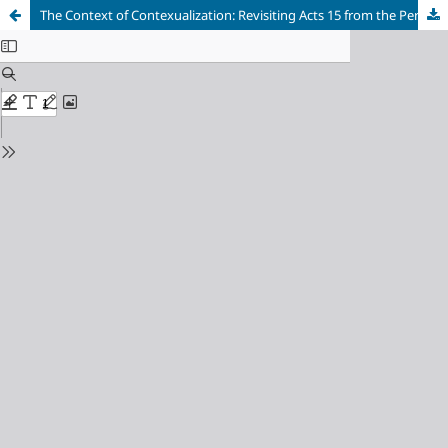
The Context of Contexualization: Revisiting Acts 15 from the Perspective of its Literary Context