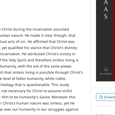
t Christ during the incarnation assumed
 human nature. He made it clear though, that
ual acts of sin. He affirmed that Christ was
yet qualified his stance that Christ's divinity
ncarnation. He attributed Christ's victory in
f the Holy Spirit and therefore sinless living is
n humanity, with the aid of the same power.
sh that sinless living is possible through Christ's
 level of fallen humanity, while noble,
ristology that is questionable. This study
is not necessary for Christ to assume sinful
 Him to be humanity's Savior. Moreover this
Downl
h Christ's human nature was sinless, yet He
ge over our humanity in our struggles against