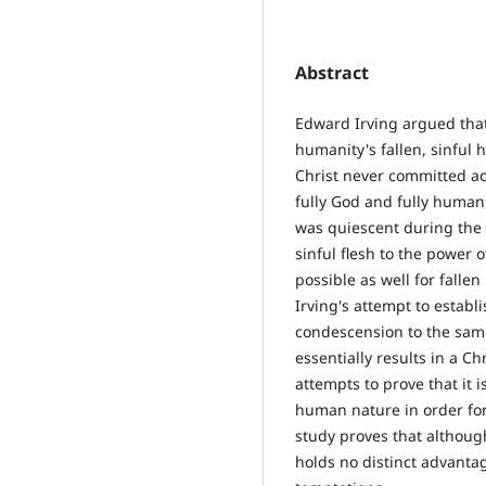
Abstract
Edward Irving argued tha
humanity's fallen, sinful
Christ never committed act
fully God and fully human, 
was quiescent during the i
sinful flesh to the power o
possible as well for falle
Irving's attempt to establi
condescension to the same
essentially results in a Ch
attempts to prove that it 
human nature in order for
study proves that althoug
holds no distinct advanta