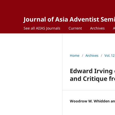
Journal of Asia Adventist Sem
See all AIIAS Journals
Current
Archives
Home
/
Archives
/
Vol. 12
Edward Irving 
and Critique f
Woodrow W. Whidden and