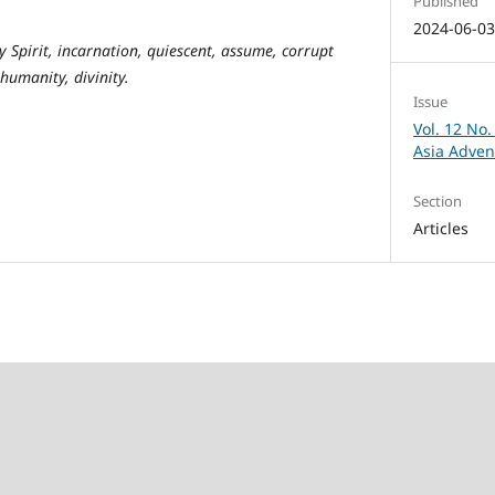
Published
2024-06-0
y Spirit, incarnation, quiescent, assume, corrupt
 humanity, divinity.
Issue
Vol. 12 No.
Asia Adven
Section
Articles