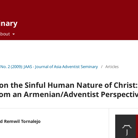
inary
About
 No. 2 (2009): JAAS - Journal of Asia Adventist Seminary
/
Articles
on the Sinful Human Nature of Christ
rom an Armenian/Adventist Perspecti
 Remwil Tornalejo