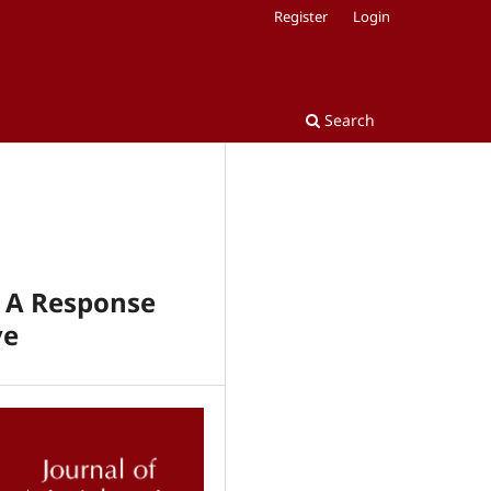
Register
Login
Search
: A Response
ve