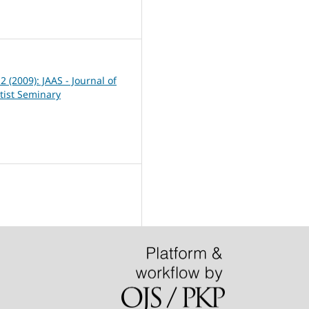
3
 2 (2009): JAAS - Journal of
tist Seminary