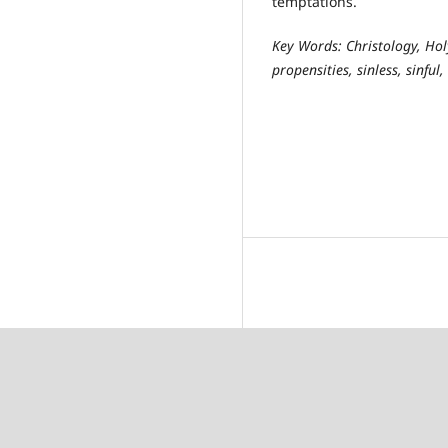
temptations.
Key Words: Christology, Hol
propensities, sinless, sinful,