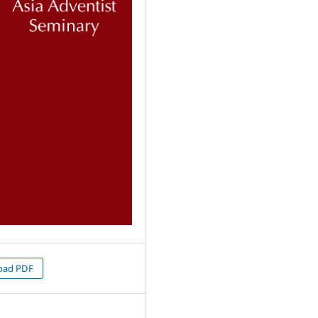
oad PDF