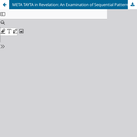
META TAYTA in Revelation: An Examination of Sequential Pattern in the Book of Revelation