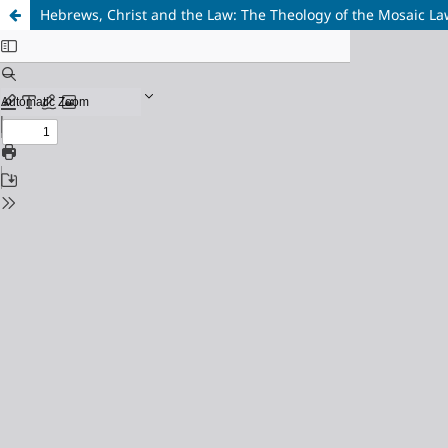
Hebrews, Christ and the Law: The Theology of the Mosaic La