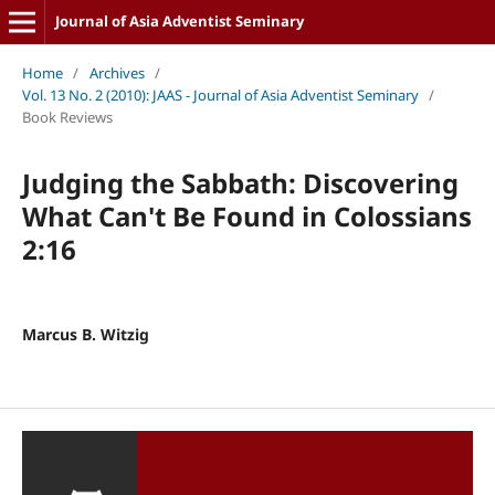
Journal of Asia Adventist Seminary
Home
/
Archives
/
Vol. 13 No. 2 (2010): JAAS - Journal of Asia Adventist Seminary
/
Book Reviews
Judging the Sabbath: Discovering
What Can't Be Found in Colossians
2:16
Marcus B. Witzig