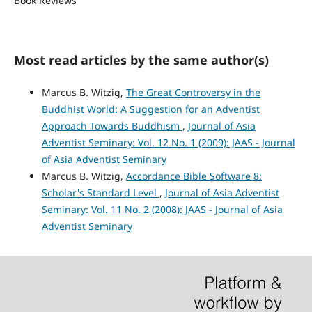
Book Reviews
Most read articles by the same author(s)
Marcus B. Witzig,
The Great Controversy in the
Buddhist World: A Suggestion for an Adventist
Approach Towards Buddhism
,
Journal of Asia
Adventist Seminary: Vol. 12 No. 1 (2009): JAAS - Journal
of Asia Adventist Seminary
Marcus B. Witzig,
Accordance Bible Software 8:
Scholar's Standard Level
,
Journal of Asia Adventist
Seminary: Vol. 11 No. 2 (2008): JAAS - Journal of Asia
Adventist Seminary