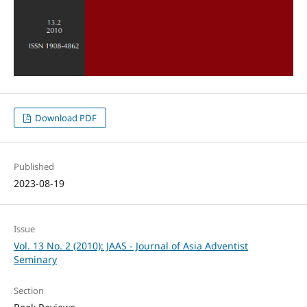
Download PDF
Published
2023-08-19
Issue
Vol. 13 No. 2 (2010): JAAS - Journal of Asia Adventist
Seminary
Section