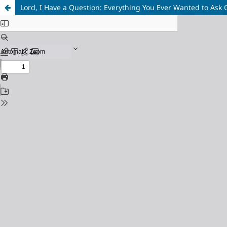
Lord, I Have a Question: Everything You Ever Wanted to Ask 