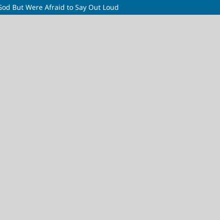
God But Were Afraid to Say Out Loud