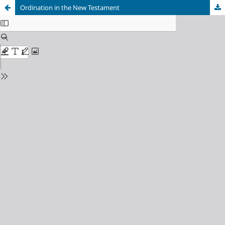
Ordination in the New Testament