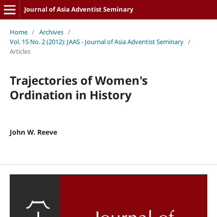
Journal of Asia Adventist Seminary
Home
/
Archives
/
Vol. 15 No. 2 (2012): JAAS - Journal of Asia Adventist Seminary
/
Articles
Trajectories of Women's
Ordination in History
John W. Reeve