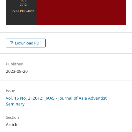
Download PDF
Published
2023-08-20
Issue
Vol. 15 No. 2 (2012): JAAS - Journal of Asia Adventist
Seminary
Section
Articles