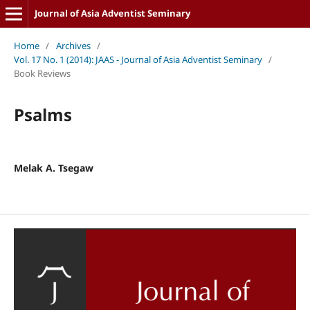
Journal of Asia Adventist Seminary
Home
/
Archives
/
Vol. 17 No. 1 (2014): JAAS - Journal of Asia Adventist Seminary
/
Book Reviews
Psalms
Melak A. Tsegaw