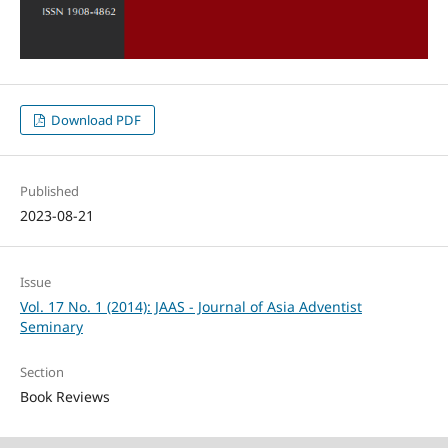
Download PDF
Published
2023-08-21
Issue
Vol. 17 No. 1 (2014): JAAS - Journal of Asia Adventist
Seminary
Section
Book Reviews