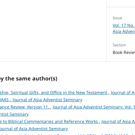
Issue
Vol. 17 No.
Asia Adven
Section
Book Revi
by the same author(s)
ship, Spiritual Gifts, and Office in the New Testament
,
Journal of 
: JAAS - Journal of Asia Adventist Seminary
ance Review, Version 11.
,
Journal of Asia Adventist Seminary: Vol. 1
ntist Seminary
e to Biblical Commentaries and Reference Works
,
Journal of Asia 
 Journal of Asia Adventist Seminary