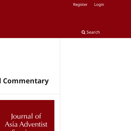
Register
Login
Search
and Commentary