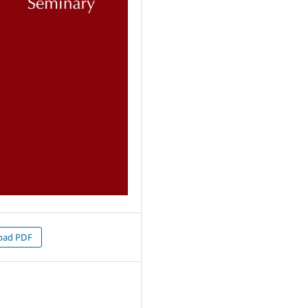
oad PDF
1