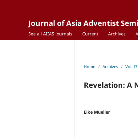
Journal of Asia Adventist Sem
See all AIIAS Journals
Current
Archives
Home
/
Archives
/
Vol. 17
Revelation: A
Eike Mueller