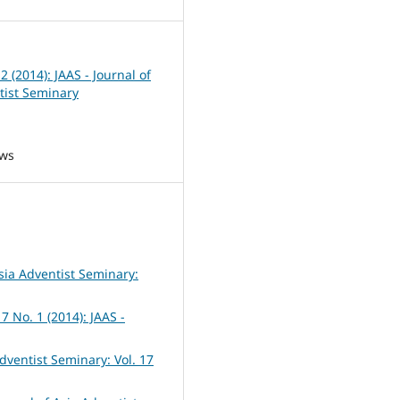
 2 (2014): JAAS - Journal of
tist Seminary
ews
Asia Adventist Seminary:
7 No. 1 (2014): JAAS -
Adventist Seminary: Vol. 17