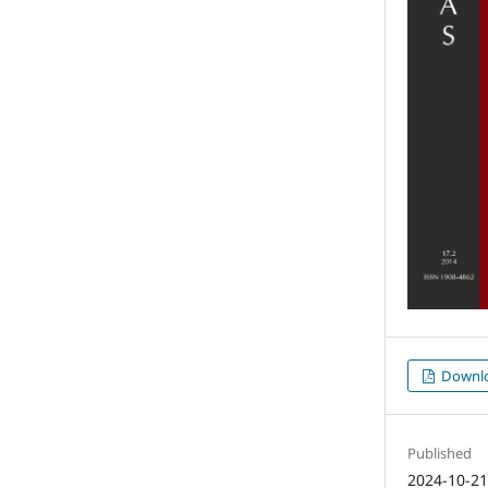
Downl
Published
2024-10-2