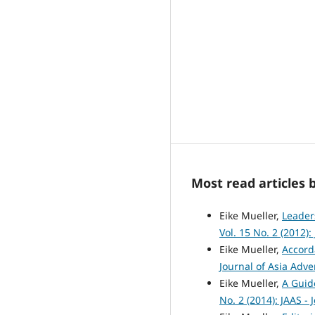
Most read articles 
Eike Mueller,
Leader
Vol. 15 No. 2 (2012)
Eike Mueller,
Accord
Journal of Asia Adve
Eike Mueller,
A Guid
No. 2 (2014): JAAS -