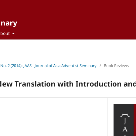
inary
About
 No. 2 (2014): JAAS - Journal of Asia Adventist Seminary
/
Book Reviews
 New Translation with Introduction 