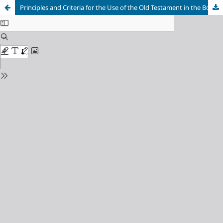
Principles and Criteria for the Use of the Old Testament in the Book of Revelation