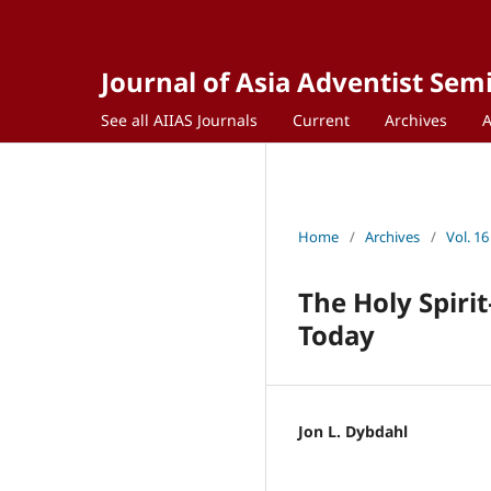
Journal of Asia Adventist Sem
See all AIIAS Journals
Current
Archives
Home
/
Archives
/
Vol. 16
The Holy Spiri
Today
Jon L. Dybdahl