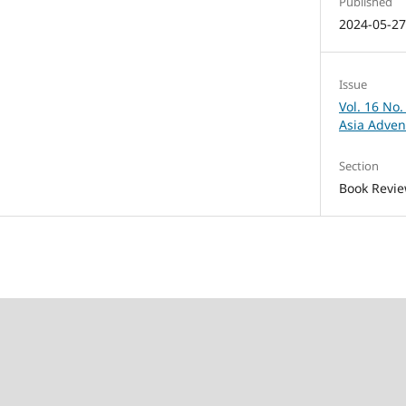
Published
2024-05-2
Issue
Vol. 16 No.
Asia Adven
Section
Book Revi