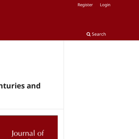
Register
Login
Search
nturies and