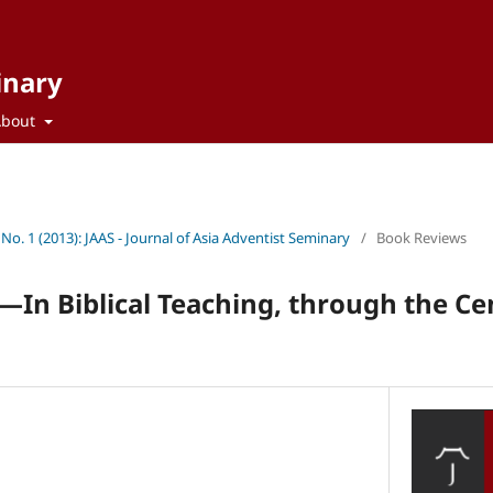
inary
About
 No. 1 (2013): JAAS - Journal of Asia Adventist Seminary
/
Book Reviews
t—In Biblical Teaching, through the Ce