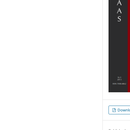
Downl