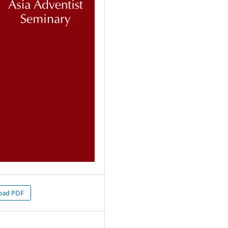
oad PDF