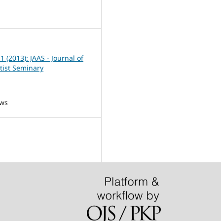
7
 1 (2013): JAAS - Journal of
tist Seminary
ews