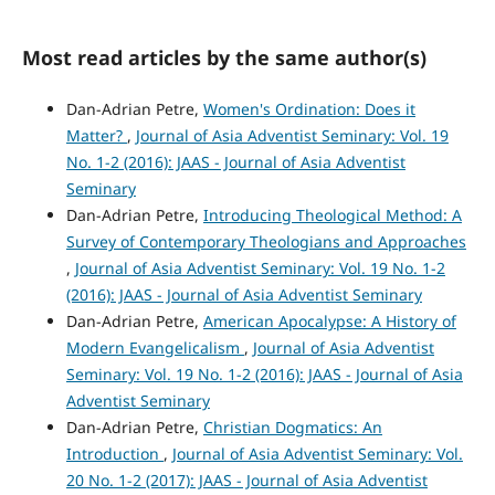
Most read articles by the same author(s)
Dan-Adrian Petre,
Women's Ordination: Does it
Matter?
,
Journal of Asia Adventist Seminary: Vol. 19
No. 1-2 (2016): JAAS - Journal of Asia Adventist
Seminary
Dan-Adrian Petre,
Introducing Theological Method: A
Survey of Contemporary Theologians and Approaches
,
Journal of Asia Adventist Seminary: Vol. 19 No. 1-2
(2016): JAAS - Journal of Asia Adventist Seminary
Dan-Adrian Petre,
American Apocalypse: A History of
Modern Evangelicalism
,
Journal of Asia Adventist
Seminary: Vol. 19 No. 1-2 (2016): JAAS - Journal of Asia
Adventist Seminary
Dan-Adrian Petre,
Christian Dogmatics: An
Introduction
,
Journal of Asia Adventist Seminary: Vol.
20 No. 1-2 (2017): JAAS - Journal of Asia Adventist