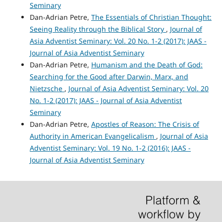
Seminary
Dan-Adrian Petre,
The Essentials of Christian Thought:
Seeing Reality through the Biblical Story
,
Journal of
Asia Adventist Seminary: Vol. 20 No. 1-2 (2017): JAAS -
Journal of Asia Adventist Seminary
Dan-Adrian Petre,
Humanism and the Death of God:
Searching for the Good after Darwin, Marx, and
Nietzsche
,
Journal of Asia Adventist Seminary: Vol. 20
No. 1-2 (2017): JAAS - Journal of Asia Adventist
Seminary
Dan-Adrian Petre,
Apostles of Reason: The Crisis of
Authority in American Evangelicalism
,
Journal of Asia
Adventist Seminary: Vol. 19 No. 1-2 (2016): JAAS -
Journal of Asia Adventist Seminary