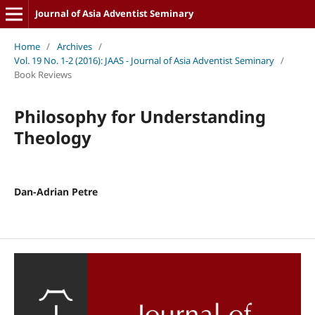
Journal of Asia Adventist Seminary
Home
/
Archives
/
Vol. 19 No. 1-2 (2016): JAAS - Journal of Asia Adventist Seminary
/
Book Reviews
Philosophy for Understanding
Theology
Dan-Adrian Petre