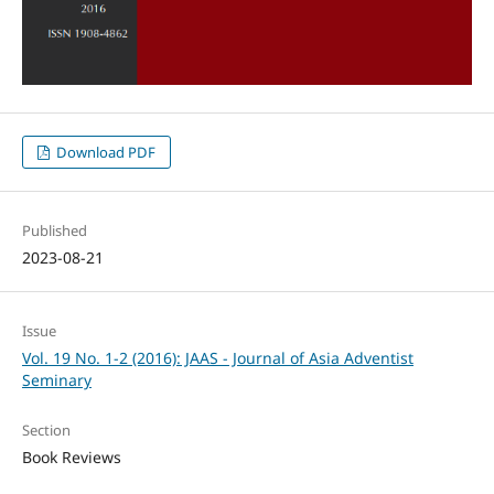
Download PDF
Published
2023-08-21
Issue
Vol. 19 No. 1-2 (2016): JAAS - Journal of Asia Adventist
Seminary
Section
Book Reviews