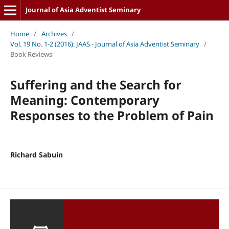
Journal of Asia Adventist Seminary
Home
/
Archives
/
Vol. 19 No. 1-2 (2016): JAAS - Journal of Asia Adventist Seminary
/
Book Reviews
Suffering and the Search for
Meaning: Contemporary
Responses to the Problem of Pain
Richard Sabuin