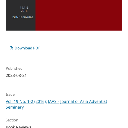
Download PDF
Published
2023-08-21
Issue
Vol. 19 No. 1-2 (2016): JAAS - Journal of Asia Adventist
Seminary
Section
Book Reviews