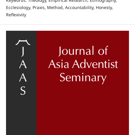
Keywords: Theology, Empirical Research, Ethnography,
Ecclesiology, Praxis, Method, Accountability, Honesty,
Reflexivity