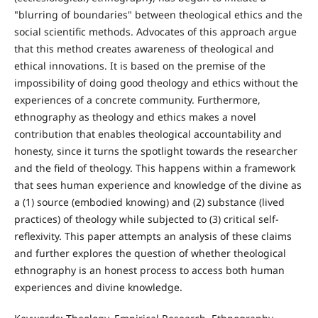
"blurring of boundaries" between theological ethics and the
social scientific methods. Advocates of this approach argue
that this method creates awareness of theological and
ethical innovations. It is based on the premise of the
impossibility of doing good theology and ethics without the
experiences of a concrete community. Furthermore,
ethnography as theology and ethics makes a novel
contribution that enables theological accountability and
honesty, since it turns the spotlight towards the researcher
and the field of theology. This happens within a framework
that sees human experience and knowledge of the divine as
a (1) source (embodied knowing) and (2) substance (lived
practices) of theology while subjected to (3) critical self-
reflexivity. This paper attempts an analysis of these claims
and further explores the question of whether theological
ethnography is an honest process to access both human
experiences and divine knowledge.