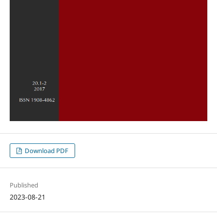
Download PDF
Published
2023-08-21