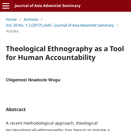
Journal of Asia Adventist Seminary
Home
/
Archives
/
Vol. 20 No. 1-2 (2017): JAAS - Journal of Asia Adventist Seminary
/
Articles
Theological Ethnography as a Tool
for Human Accountability
Chigemezi Nnadozie Wogu
Abstract
A recent methodological approach, theological
(ecclesiological) ethnography, has begun to initiate a