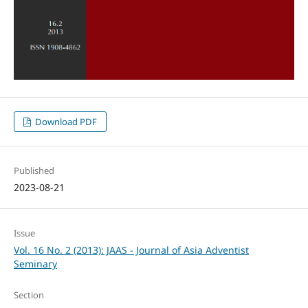
Download PDF
Published
2023-08-21
Issue
Vol. 16 No. 2 (2013): JAAS - Journal of Asia Adventist
Seminary
Section