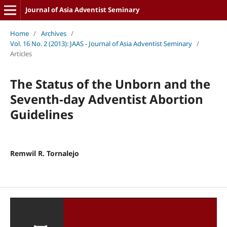
Journal of Asia Adventist Seminary
Home
/
Archives
/
Vol. 16 No. 2 (2013): JAAS - Journal of Asia Adventist Seminary
/
Articles
The Status of the Unborn and the
Seventh-day Adventist Abortion
Guidelines
Remwil R. Tornalejo