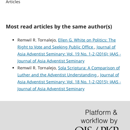
Articles
Most read articles by the same author(s)
Remwil R. Tornalejo,
Ellen G. White on Politics: The
Right to Vote and Seeking Public Office
,
Journal of
Asia Adventist Seminary: Vol. 19 No. 1-2 (2016): JAAS -
Journal of Asia Adventist Seminary
Remwil R. Tornalejo,
Sola Scriptura: A Comparison of
Luther and the Adventist Understanding
,
Journal of
Asia Adventist Seminary: Vol. 18 No. 1-2 (2015): JAAS -
Journal of Asia Adventist Seminary