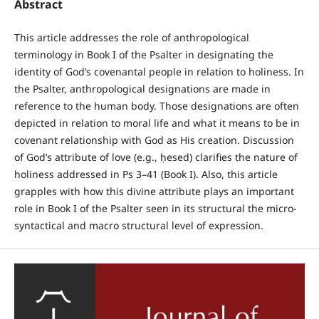
Abstract
This article addresses the role of anthropological
terminology in Book I of the Psalter in designating the
identity of God’s covenantal people in relation to holiness. In
the Psalter, anthropological designations are made in
reference to the human body. Those designations are often
depicted in relation to moral life and what it means to be in
covenant relationship with God as His creation. Discussion
of God’s attribute of love (e.g., ḥesed) clarifies the nature of
holiness addressed in Ps 3–41 (Book I). Also, this article
grapples with how this divine attribute plays an important
role in Book I of the Psalter seen in its structural the micro-
syntactical and macro structural level of expression.