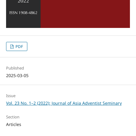
PDF
Published
2025-03-05
Issue
Vol. 23 No. 1–2 (2022): Journal of Asia Adventist Seminary
Section
Articles