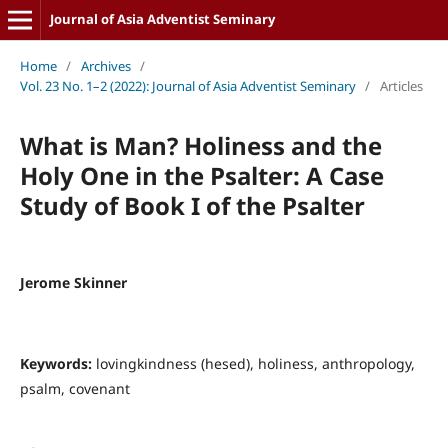
Journal of Asia Adventist Seminary
Home
/
Archives
/
Vol. 23 No. 1–2 (2022): Journal of Asia Adventist Seminary
/
Articles
What is Man? Holiness and the
Holy One in the Psalter: A Case
Study of Book I of the Psalter
Jerome Skinner
Keywords:
lovingkindness (hesed), holiness, anthropology,
psalm, covenant