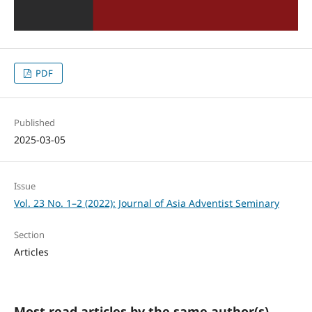
PDF
Published
2025-03-05
Issue
Vol. 23 No. 1–2 (2022): Journal of Asia Adventist Seminary
Section
Articles
Most read articles by the same author(s)