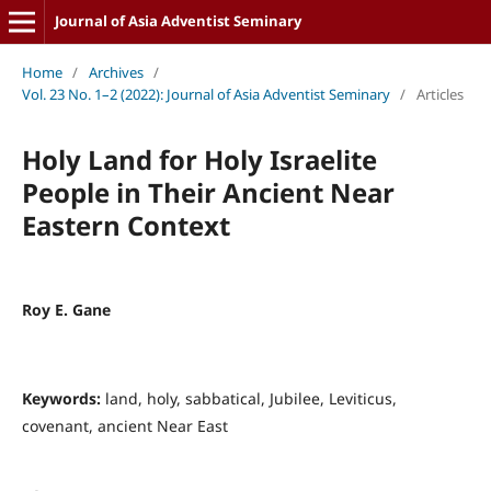
Journal of Asia Adventist Seminary
Home
/
Archives
/
Vol. 23 No. 1–2 (2022): Journal of Asia Adventist Seminary
/
Articles
Holy Land for Holy Israelite
People in Their Ancient Near
Eastern Context
Roy E. Gane
Keywords:
land, holy, sabbatical, Jubilee, Leviticus,
covenant, ancient Near East