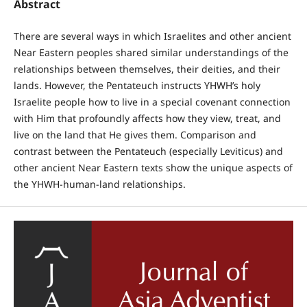
Abstract
There are several ways in which Israelites and other ancient
Near Eastern peoples shared similar understandings of the
relationships between themselves, their deities, and their
lands. However, the Pentateuch instructs YHWH’s holy
Israelite people how to live in a special covenant connection
with Him that profoundly affects how they view, treat, and
live on the land that He gives them. Comparison and
contrast between the Pentateuch (especially Leviticus) and
other ancient Near Eastern texts show the unique aspects of
the YHWH-human-land relationships.