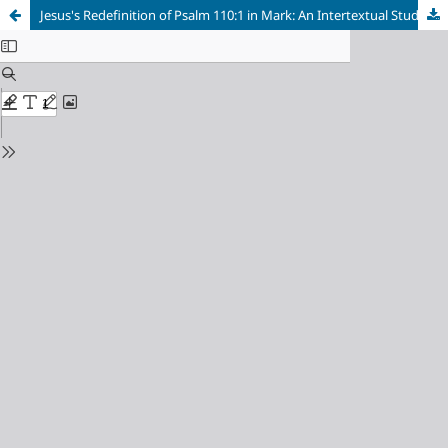
Jesus's Redefinition of Psalm 110:1 in Mark: An Intertextual Study