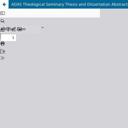
AIIAS Theological Seminary Thesis and Dissertation Abstract