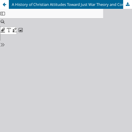
A History of Christian Attitudes Toward Just War Theory and Combatancy