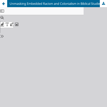
Unmasking Embedded Racism and Colonialism in Biblical Studies, The Torah Unabridged: The Evolution of Intermarriage Law in the Hebrew Bible