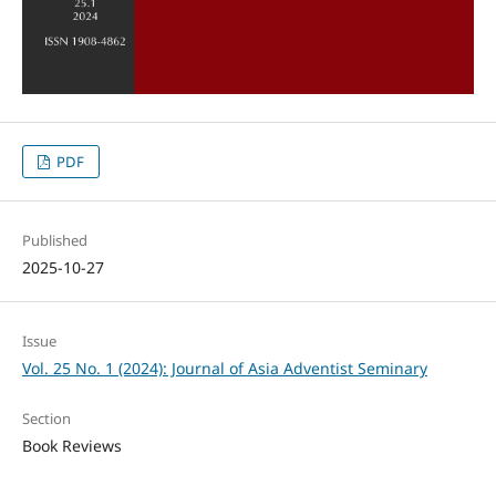
PDF
Published
2025-10-27
Issue
Vol. 25 No. 1 (2024): Journal of Asia Adventist Seminary
Section
Book Reviews