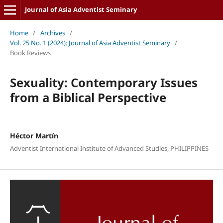
Journal of Asia Adventist Seminary
Home
/
Archives
/
Vol. 25 No. 1 (2024): Journal of Asia Adventist Seminary
/
Book Reviews
Sexuality: Contemporary Issues
from a Biblical Perspective
Héctor Martín
Adventist International Institute of Advanced Studies, PHILIPPINES