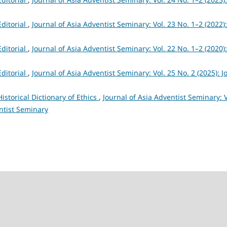
Editorial
,
Journal of Asia Adventist Seminary: Vol. 23 No. 1–2 (2022):
Editorial
,
Journal of Asia Adventist Seminary: Vol. 22 No. 1–2 (2020):
Editorial
,
Journal of Asia Adventist Seminary: Vol. 25 No. 2 (2025): J
Historical Dictionary of Ethics
,
Journal of Asia Adventist Seminary: V
ntist Seminary