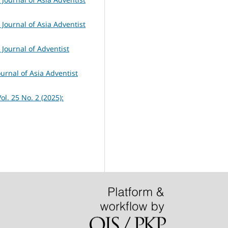
 Journal of Asia Adventist
 Journal of Adventist
ournal of Asia Adventist
ol. 25 No. 2 (2025):