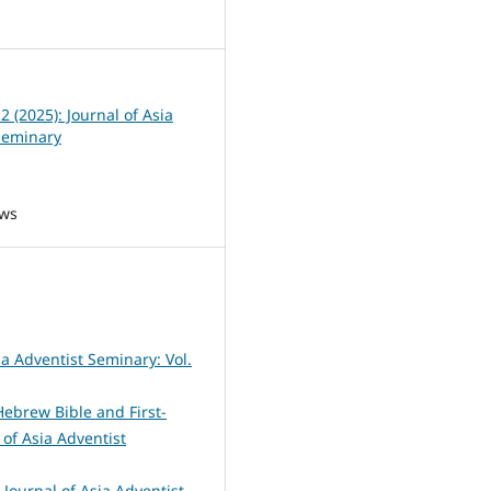
3
 2 (2025): Journal of Asia
Seminary
ews
ia Adventist Seminary: Vol.
Hebrew Bible and First-
 of Asia Adventist
 Journal of Asia Adventist