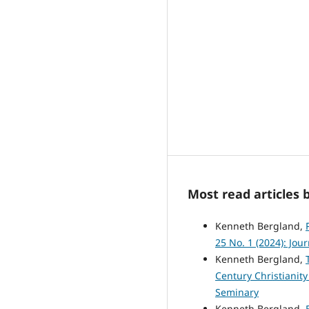
Most read articles 
Kenneth Bergland,
25 No. 1 (2024): Jou
Kenneth Bergland,
Century Christianit
Seminary
Kenneth Bergland,