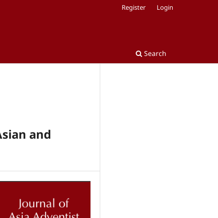
Register
Login
Search
Asian and