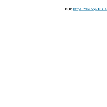
DOI:
https://doi.org/10.63