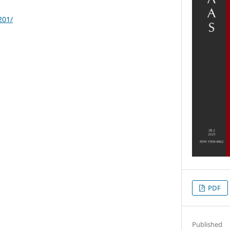
201/
PDF
Published