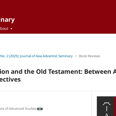
inary
About
 No. 2 (2025): Journal of Asia Adventist Seminary
/
Book Reviews
ion and the Old Testament: Between 
ectives
tute of Advanced Studies