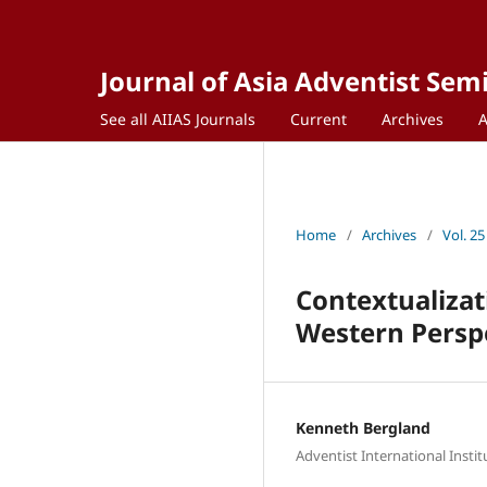
Journal of Asia Adventist Sem
See all AIIAS Journals
Current
Archives
Home
/
Archives
/
Vol. 25
Contextualizat
Western Persp
Kenneth Bergland
Adventist International Insti