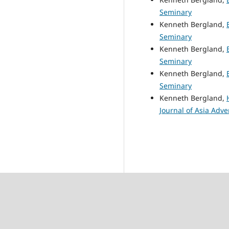
Seminary
Kenneth Bergland,
Seminary
Kenneth Bergland,
Seminary
Kenneth Bergland,
Seminary
Kenneth Bergland,
Journal of Asia Adve