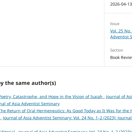
2026-04-1
Issue
Vol. 25 No.
Adventist 
Section
Book Revi
by the same author(s)
Poetry, Catastrophe, and Hope in the Vision of Isaiah
,
Journal of As
rnal of Asia Adventist Seminary
The Return of Oral Hermeneutics: As Good Today as It Was for the 
y
,
Journal of Asia Adventist Seminary: Vol. 24 No. 1–2 (2023): Journal
Editorial
,
Journal of Asia Adventist Seminary: Vol. 24 No. 1–2 (2023):