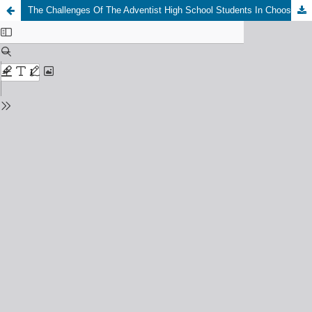
The Challenges Of The Adventist High School Students In Choosing Adventist Education In Ghana