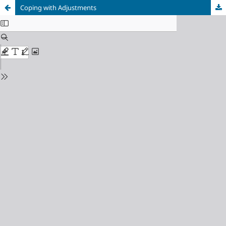
Coping with Adjustments