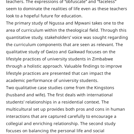
teachers. The expressions of “obfuscate” and “faceless”
seem to dominate the realities of life even as these teachers
look to a hopeful future for education.
The primary study of Ngussa and Mpwani takes one to the
area of curriculum within the theological field. Through this
quantitative study, stakeholders’ voice was sought regarding
the curriculum components that are seen as relevant. The
qualitative study of Gwizo and Gaikwad focuses on the
lifestyle practices of university students in Zimbabwe
through a holistic approach. Valuable findings to improve
lifestyle practices are presented that can impact the
academic performance of university students.
Two qualitative case studies come from the Kingstons
(husband and wife). The first deals with international
students’ relationships in a residential context. The
multicultural set up provides both pros and cons in human
interactions that are captured carefully to encourage a
collegial and enriching relationship. The second study
focuses on balancing the personal life and social