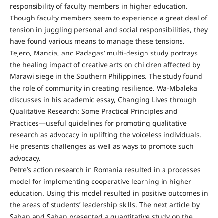
responsibility of faculty members in higher education.
Though faculty members seem to experience a great deal of
tension in juggling personal and social responsibilities, they
have found various means to manage these tensions.
Tejero, Mancia, and Padagas’ multi-design study portrays
the healing impact of creative arts on children affected by
Marawi siege in the Southern Philippines. The study found
the role of community in creating resilience. Wa-Mbaleka
discusses in his academic essay, Changing Lives through
Qualitative Research: Some Practical Principles and
Practices—useful guidelines for promoting qualitative
research as advocacy in uplifting the voiceless individuals.
He presents challenges as well as ways to promote such
advocacy.
Petre’s action research in Romania resulted in a processes
model for implementing cooperative learning in higher
education. Using this model resulted in positive outcomes in
the areas of students’ leadership skills. The next article by
Saban and Saban presented a quantitative study on the