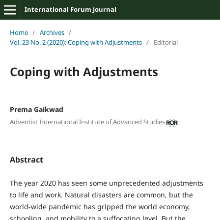
International Forum Journal
Home
/
Archives
/
Vol. 23 No. 2 (2020): Coping with Adjustments
/
Editorial
Coping with Adjustments
Prema Gaikwad
Adventist International Institute of Advanced Studies
Abstract
The year 2020 has seen some unprecedented adjustments
to life and work. Natural disasters are common, but the
world-wide pandemic has gripped the world economy,
schooling, and mobility to a suffocating level. But the