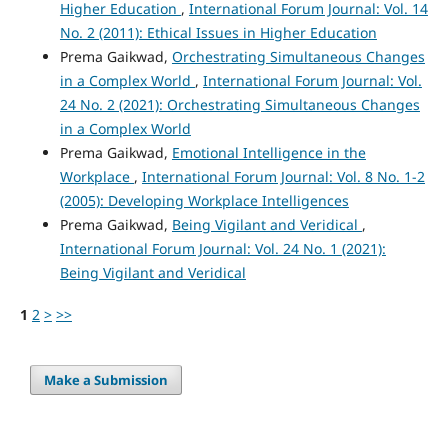
Higher Education
,
International Forum Journal: Vol. 14
No. 2 (2011): Ethical Issues in Higher Education
Prema Gaikwad,
Orchestrating Simultaneous Changes
in a Complex World
,
International Forum Journal: Vol.
24 No. 2 (2021): Orchestrating Simultaneous Changes
in a Complex World
Prema Gaikwad,
Emotional Intelligence in the
Workplace
,
International Forum Journal: Vol. 8 No. 1-2
(2005): Developing Workplace Intelligences
Prema Gaikwad,
Being Vigilant and Veridical
,
International Forum Journal: Vol. 24 No. 1 (2021):
Being Vigilant and Veridical
1
2
>
>>
Make a Submission