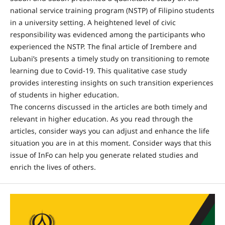
national service training program (NSTP) of Filipino students
in a university setting. A heightened level of civic
responsibility was evidenced among the participants who
experienced the NSTP. The final article of Irembere and
Lubani’s presents a timely study on transitioning to remote
learning due to Covid-19. This qualitative case study
provides interesting insights on such transition experiences
of students in higher education.
The concerns discussed in the articles are both timely and
relevant in higher education. As you read through the
articles, consider ways you can adjust and enhance the life
situation you are in at this moment. Consider ways that this
issue of InFo can help you generate related studies and
enrich the lives of others.