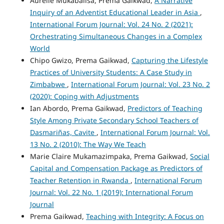
Aurelie Mukabalisa, Prema Gaikwad,
A Narrative
Inquiry of an Adventist Educational Leader in Asia
,
International Forum Journal: Vol. 24 No. 2 (2021):
Orchestrating Simultaneous Changes in a Complex
World
Chipo Gwizo, Prema Gaikwad,
Capturing the Lifestyle
Practices of University Students: A Case Study in
Zimbabwe
,
International Forum Journal: Vol. 23 No. 2
(2020): Coping with Adjustments
Ian Abordo, Prema Gaikwad,
Predictors of Teaching
Style Among Private Secondary School Teachers of
Dasmariñas, Cavite
,
International Forum Journal: Vol.
13 No. 2 (2010): The Way We Teach
Marie Claire Mukamazimpaka, Prema Gaikwad,
Social
Capital and Compensation Package as Predictors of
Teacher Retention in Rwanda
,
International Forum
Journal: Vol. 22 No. 1 (2019): International Forum
Journal
Prema Gaikwad,
Teaching with Integrity: A Focus on