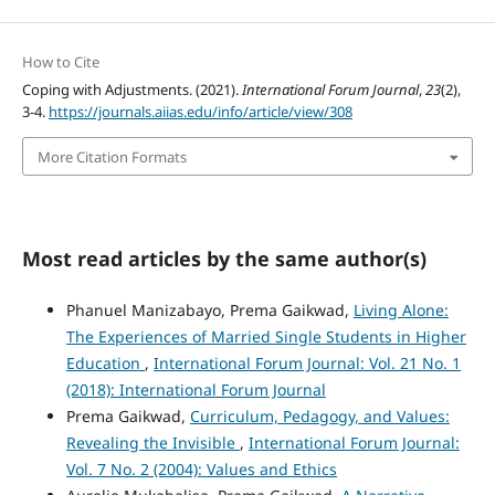
How to Cite
Coping with Adjustments. (2021).
International Forum Journal
,
23
(2),
3-4.
https://journals.aiias.edu/info/article/view/308
More Citation Formats
Most read articles by the same author(s)
Phanuel Manizabayo, Prema Gaikwad,
Living Alone:
The Experiences of Married Single Students in Higher
Education
,
International Forum Journal: Vol. 21 No. 1
(2018): International Forum Journal
Prema Gaikwad,
Curriculum, Pedagogy, and Values:
Revealing the Invisible
,
International Forum Journal:
Vol. 7 No. 2 (2004): Values and Ethics