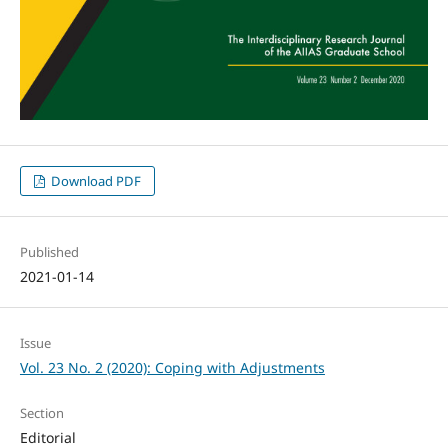
Download PDF
Published
2021-01-14
Issue
Vol. 23 No. 2 (2020): Coping with Adjustments
Section
Editorial