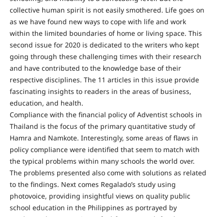
collective human spirit is not easily smothered. Life goes on
as we have found new ways to cope with life and work
within the limited boundaries of home or living space. This
second issue for 2020 is dedicated to the writers who kept
going through these challenging times with their research
and have contributed to the knowledge base of their
respective disciplines. The 11 articles in this issue provide
fascinating insights to readers in the areas of business,
education, and health.
Compliance with the financial policy of Adventist schools in
Thailand is the focus of the primary quantitative study of
Hamra and Namkote. Interestingly, some areas of flaws in
policy compliance were identified that seem to match with
the typical problems within many schools the world over.
The problems presented also come with solutions as related
to the findings. Next comes Regalado’s study using
photovoice, providing insightful views on quality public
school education in the Philippines as portrayed by